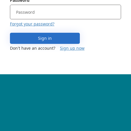
Password
Forgot your password?
Sign in
Don't have an account?
Sign up now