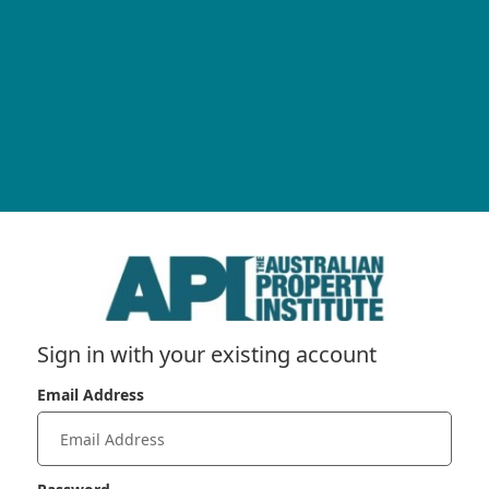
Sign in with your existing account
Email Address