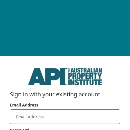
Sign in with your existing account
Email Address