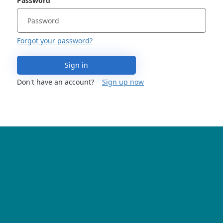
Password
Forgot your password?
Sign in
Don't have an account?
Sign up now